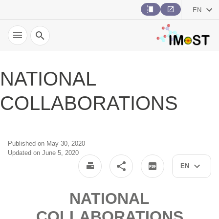
EN
Search
NATIONAL
COLLABORATIONS
Published on May 30, 2020
Updated on June 5, 2020
EN
NATIONAL
COLLABORATIONS