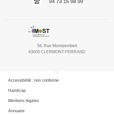
04 73 15 08 00
58, Rue Montalembert
63005 CLERMONT-FERRAND
Accessibilité : non conforme
Handicap
Mentions légales
Annuaire