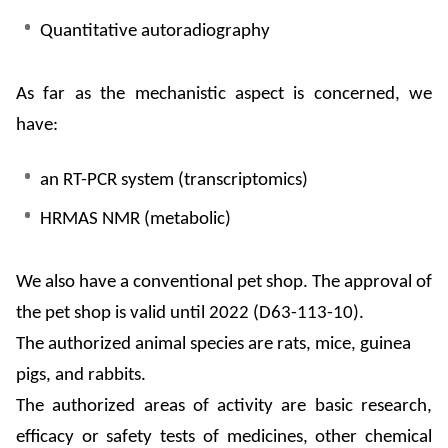
Quantitative autoradiography
As far as the mechanistic aspect is concerned, we
have:
an RT-PCR system (
transcriptomics
)
HRMAS NMR (metabolic)
We
also have a conventional pet shop. The approval of
the pet shop is valid until 2022 (D63-113-10).
The authorized animal species are rats, mice, guinea
pigs, and rabbits.
The authorized areas of activity are basic research,
efficacy or safety tests of medicines, other chemical