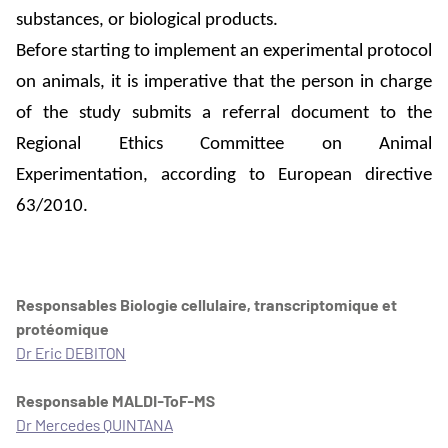
substances, or biological products.
Before starting to implement an experimental protocol
on animals, it is imperative that the person in charge
of the study submits a referral document to the
Regional Ethics Committee on Animal
Experimentation, according to European directive
63/2010.
Responsables Biologie cellulaire, transcriptomique et
protéomique
Dr Eric DEBITON
Responsable MALDI-ToF-MS
Dr Mercedes QUINTANA