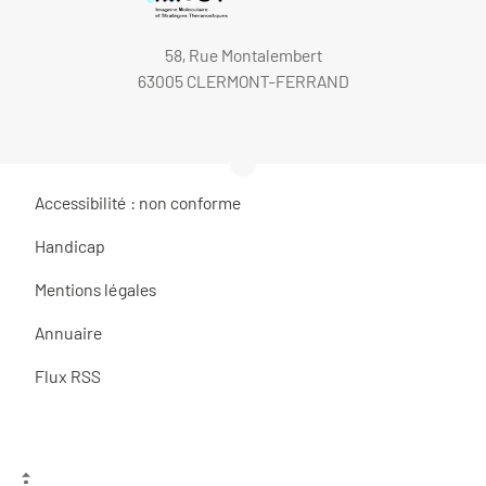
58, Rue Montalembert
63005 CLERMONT-FERRAND
Accessibilité : non conforme
Handicap
Mentions légales
Annuaire
Flux RSS