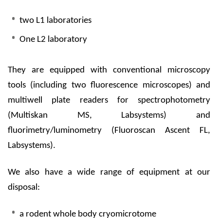
two L1 laboratories
One L2 laboratory
They are equipped with conventional microscopy
tools (including two fluorescence microscopes) and
multiwell
plate readers for spectrophotometry
(
Multiskan
MS,
Labsystems
) and
fluorimetry
/
luminometry
(
Fluoroscan
Ascent FL,
Labsystems
).
We also have a wide range of equipment at our
disposal:
a rodent whole body
cryomicrotome