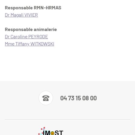
Responsable RMN-HRMAS
Dr Magali VIVIER
Responsable animalerie
Dr Caroline PEYRODE
Mme Tiffany WITKOWSKI
04 73 15 08 00