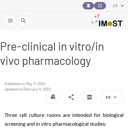
EN
Search
Pre-clinical in vitro/in
vivo pharmacology
Published on May 17, 2020
Updated on February 11, 2022
EN
Three cell culture rooms are intended for biological
screening and in vitro pharmacological studies: